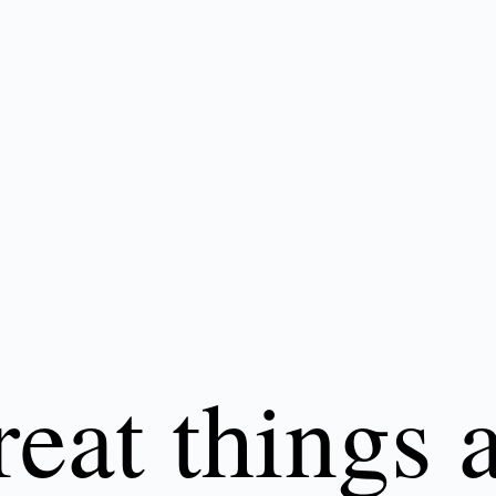
eat things 