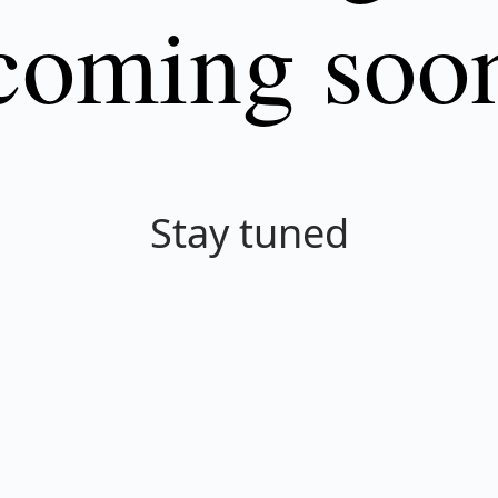
coming soo
Stay tuned